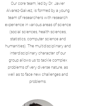
Our core team, led by Dr. Javier
Alvarez-Galvez, is formed by a young
team of researchers with research
experience in various areas of science
(social sciences, health sciences,
statistics, computer science and
humanities). The multidisciplinary and
interdisciplinary character of our
group allows us to tackle complex
problems of very diverse nature, as
well as to face new challenges and
problems.