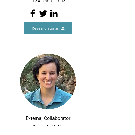
+34
956 019 080
ResearchGate
External Collaborator
Araceli Calle