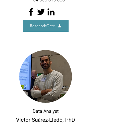
ResearchGate
Data Analyst
Víctor Suárez-Lledó, PhD