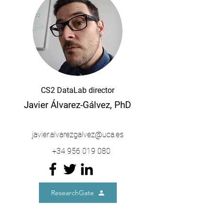
CS2 DataLab director
Javier Álvarez-Gálvez, PhD
javier.alvarezgalvez@uca.es
+34 956 019 080
ResearchGate