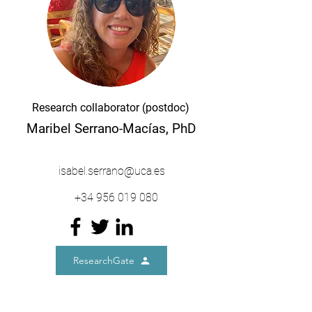
Research collaborator (postdoc)
Maribel Serrano-Macías, PhD
isabel.serrano@uca.es
+34
956 019 080
ResearchGate