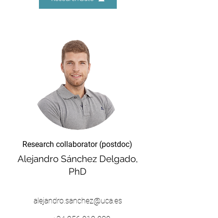
Research collaborator (postdoc)
Alejandro Sánchez Delgado,
PhD
alejandro.sanchez@uca.es