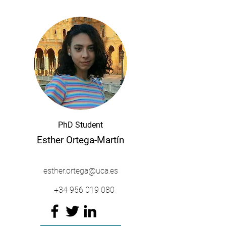
PhD Student
Esther Ortega-Martín
esther.ortega@uca.es
+34
956 019 080