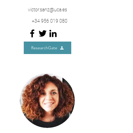
victor.sanz@uca.es
+34
956 019 080
ResearchGate