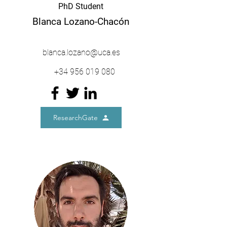
PhD Student
Blanca Lozano-Chacón
blanca.lozano@uca.es
+34
956 019 080
ResearchGate