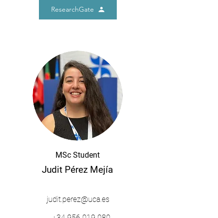
ResearchGate
MSc Student
Judit Pérez Mejía
judit.perez@uca.es
+34
956 019 080