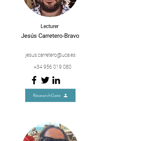
Lecturer
Jesús Carretero-Bravo
jesus.carretero@uca.es
+34
956 019 080
ResearchGate