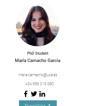
PhD Student
María Camacho García
maria.camacho@uca.es
+34
956 019 080
ResearchGate