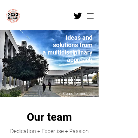
Ideas and
solutions from
a multidisciplinary
approach
Come to meet us!!
Our team
Dedication + Expertise + Passion